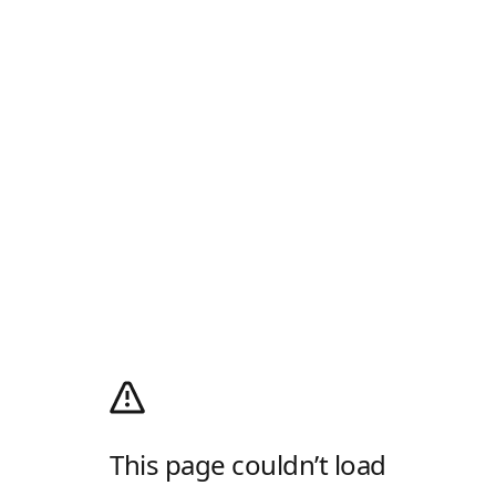
This page couldn’t load