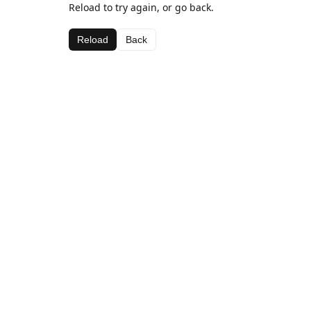
Reload to try again, or go back.
Reload
Back