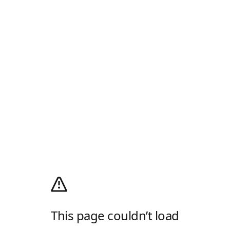
This page couldn’t load