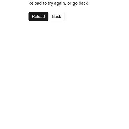
Reload to try again, or go back.
Reload
Back