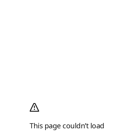
This page couldn’t load