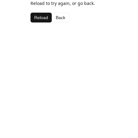
Reload to try again, or go back.
Reload
Back