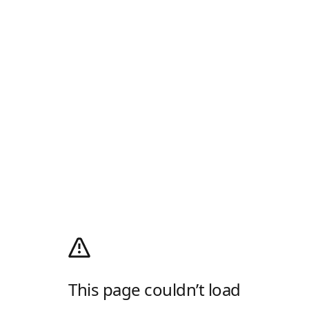
This page couldn’t load