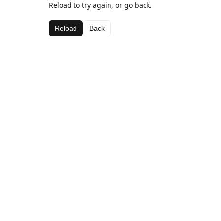
Reload to try again, or go back.
Reload
Back