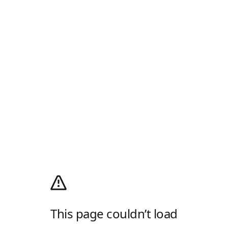
This page couldn’t load