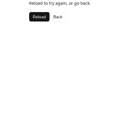
Reload to try again, or go back.
Reload
Back