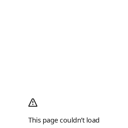
This page couldn’t load