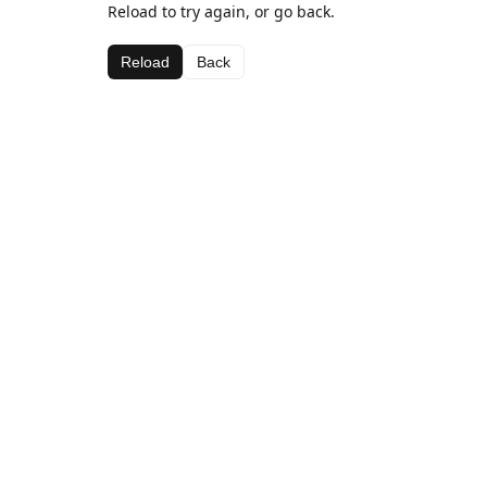
Reload to try again, or go back.
Reload
Back