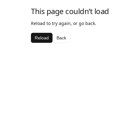
This page couldn’t load
Reload to try again, or go back.
Reload
Back