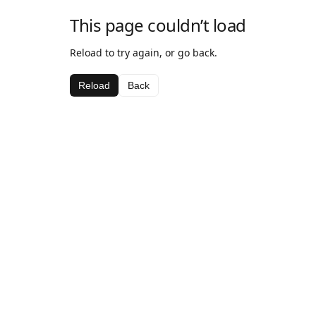
This page couldn’t load
Reload to try again, or go back.
Reload
Back