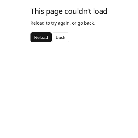
This page couldn’t load
Reload to try again, or go back.
Reload
Back