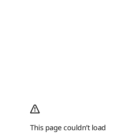
This page couldn’t load