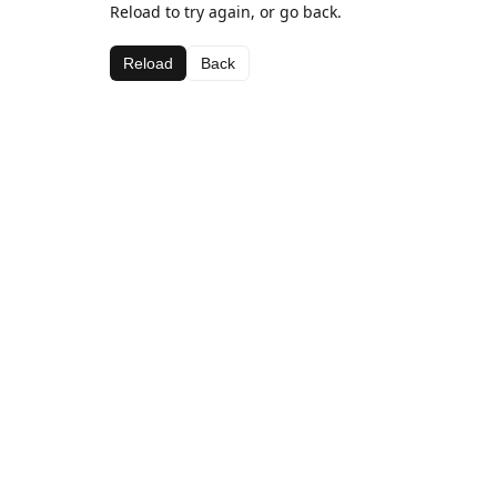
Reload to try again, or go back.
Reload
Back