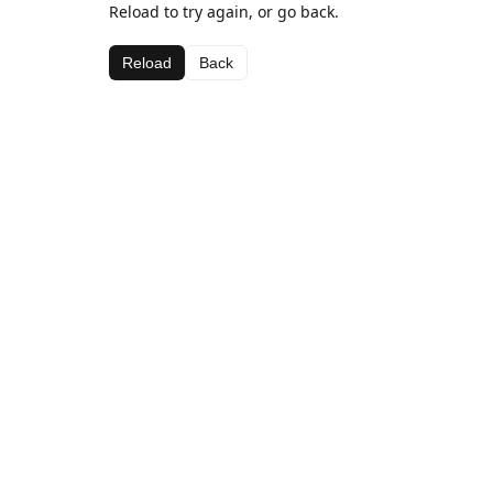
Reload to try again, or go back.
Reload
Back