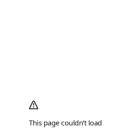
This page couldn’t load