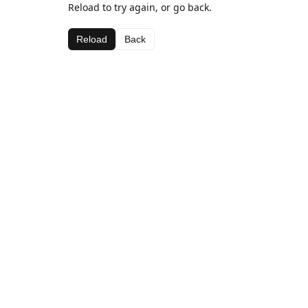
Reload to try again, or go back.
Reload
Back