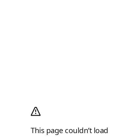
This page couldn’t load