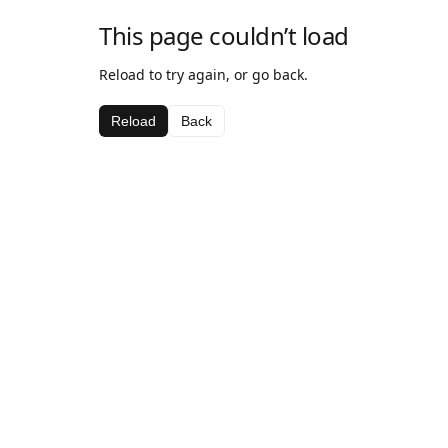
This page couldn’t load
Reload to try again, or go back.
Reload
Back