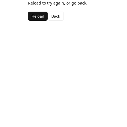
Reload to try again, or go back.
Reload
Back