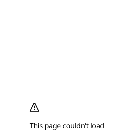
This page couldn’t load