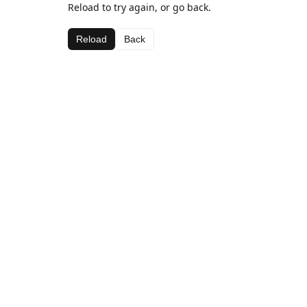
Reload to try again, or go back.
Reload
Back