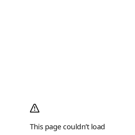
This page couldn’t load