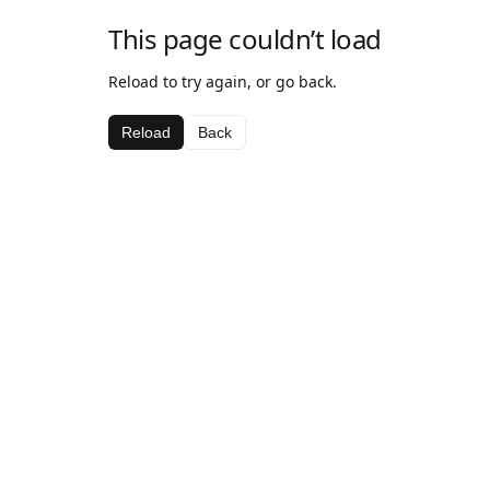
This page couldn’t load
Reload to try again, or go back.
Reload
Back