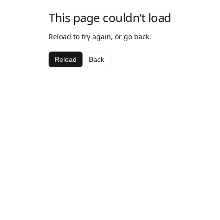
This page couldn’t load
Reload to try again, or go back.
Reload
Back