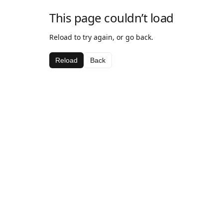
This page couldn’t load
Reload to try again, or go back.
Reload
Back