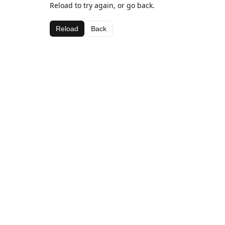
Reload to try again, or go back.
Reload
Back