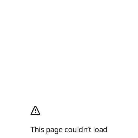
This page couldn’t load