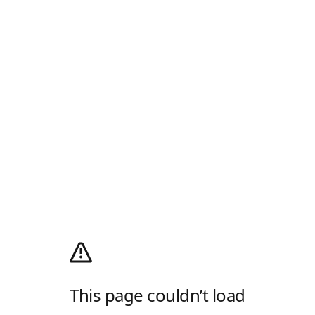
This page couldn’t load