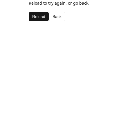
Reload to try again, or go back.
Reload
Back