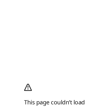
This page couldn’t load