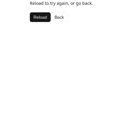
Reload to try again, or go back.
Reload
Back