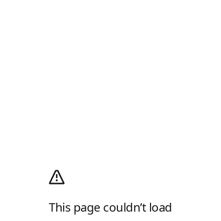
This page couldn’t load