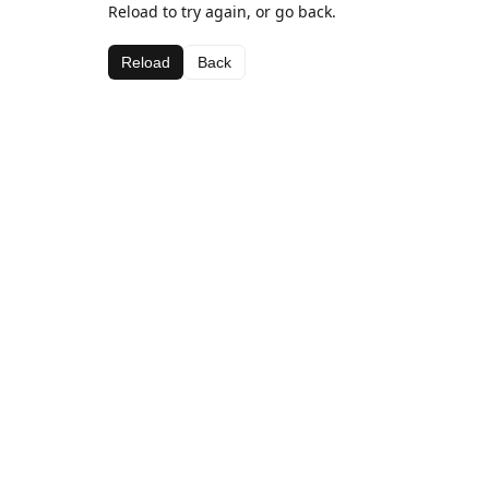
Reload to try again, or go back.
Reload
Back