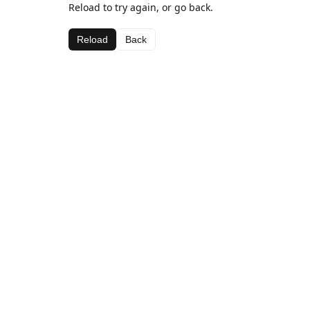
Reload to try again, or go back.
Reload
Back