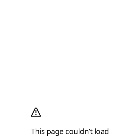
This page couldn’t load