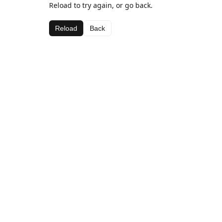
Reload to try again, or go back.
Reload
Back