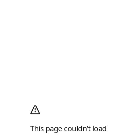
This page couldn’t load