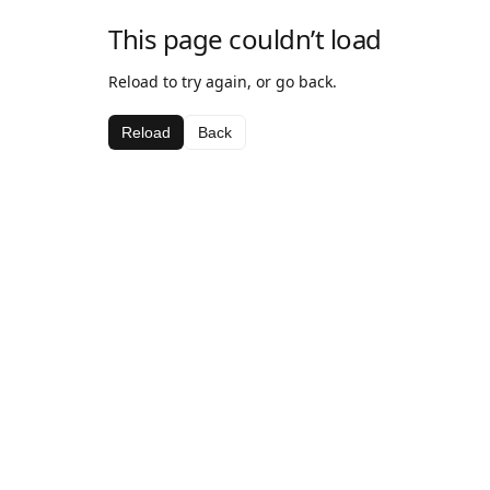
This page couldn’t load
Reload to try again, or go back.
Reload
Back