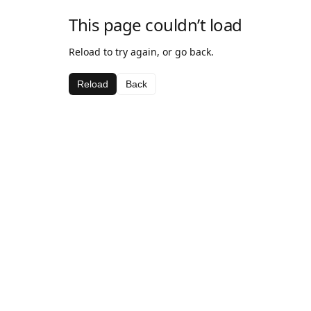
This page couldn’t load
Reload to try again, or go back.
Reload
Back