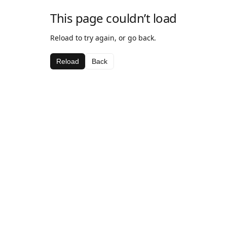
This page couldn’t load
Reload to try again, or go back.
Reload
Back