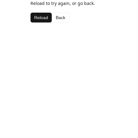
Reload to try again, or go back.
Reload
Back