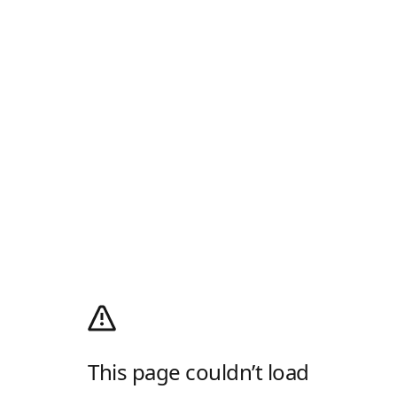
This page couldn’t load