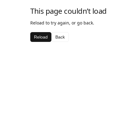
This page couldn’t load
Reload to try again, or go back.
Reload
Back