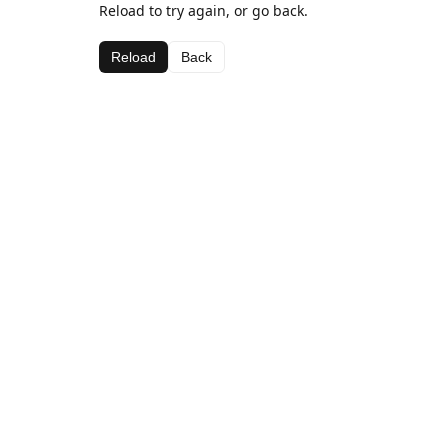
Reload to try again, or go back.
Reload
Back