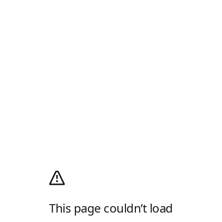
This page couldn’t load