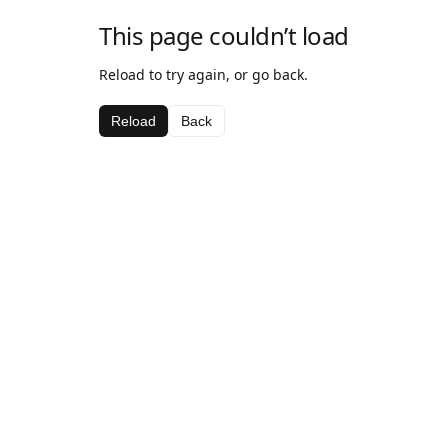
This page couldn’t load
Reload to try again, or go back.
Reload
Back