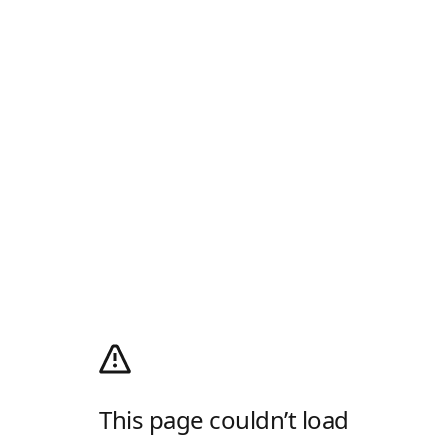
This page couldn’t load