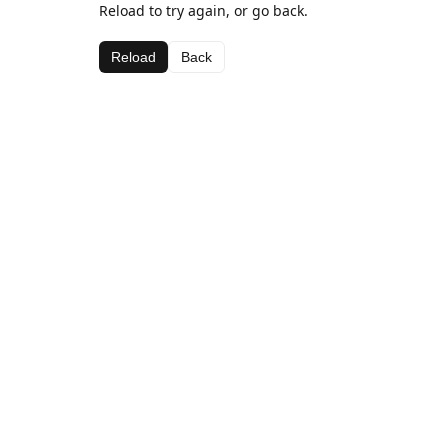
Reload to try again, or go back.
Reload
Back