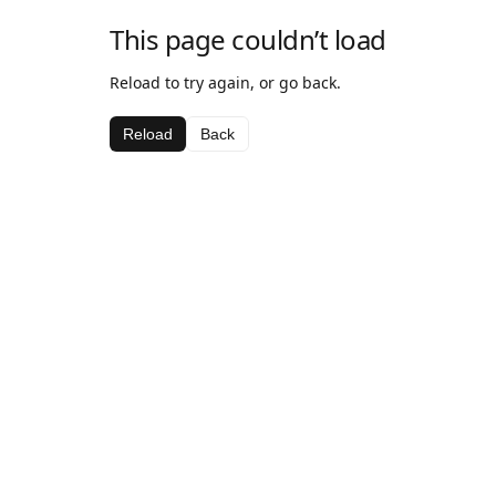
This page couldn’t load
Reload to try again, or go back.
Reload
Back