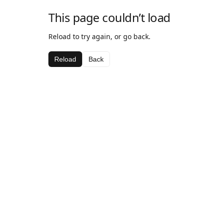
This page couldn’t load
Reload to try again, or go back.
Reload
Back