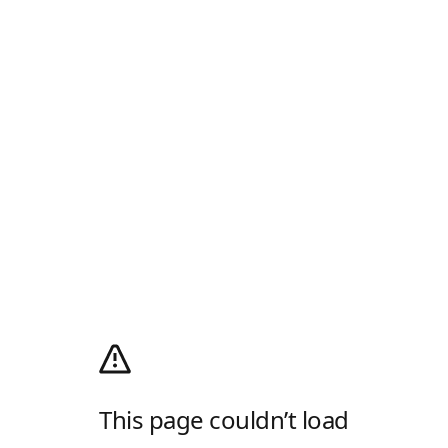
This page couldn’t load