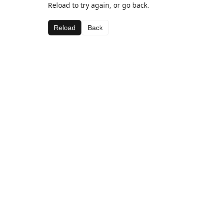
Reload to try again, or go back.
Reload
Back