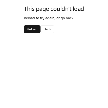
This page couldn’t load
Reload to try again, or go back.
Reload
Back