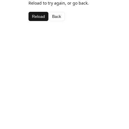
Reload to try again, or go back.
Reload
Back