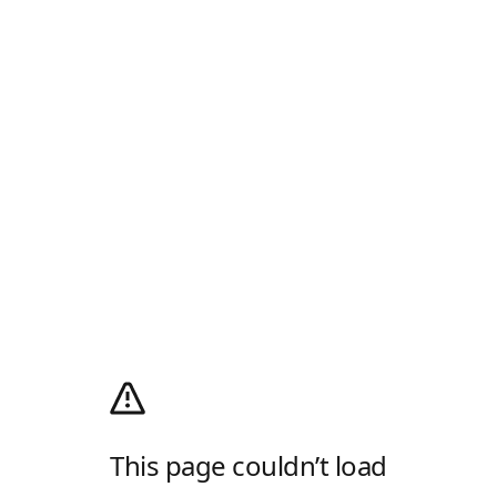
This page couldn’t load