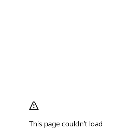
This page couldn’t load