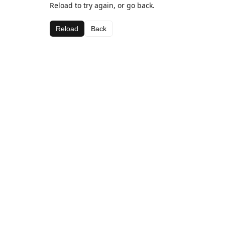
Reload to try again, or go back.
Reload
Back