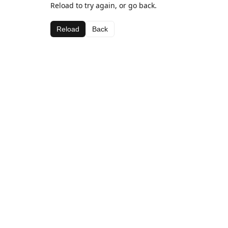
Reload to try again, or go back.
Reload
Back