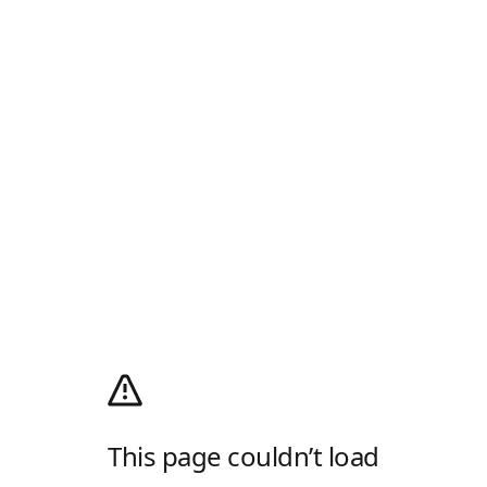
This page couldn’t load