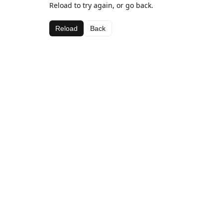
Reload to try again, or go back.
Reload
Back