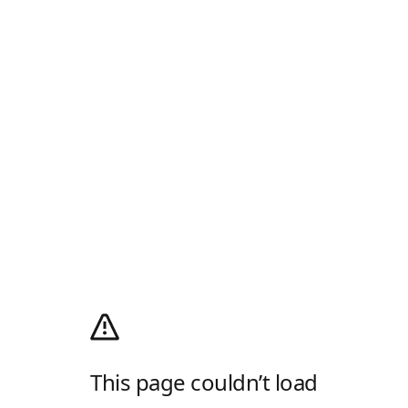
This page couldn’t load