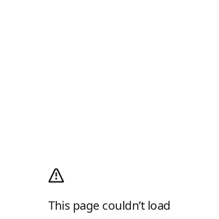
This page couldn’t load