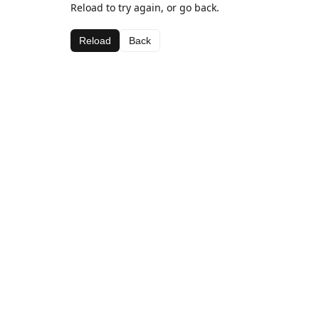
Reload to try again, or go back.
Reload
Back