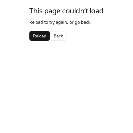
This page couldn’t load
Reload to try again, or go back.
Reload
Back