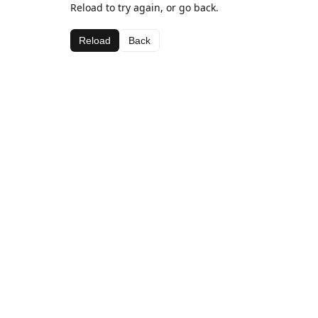
Reload to try again, or go back.
Reload
Back