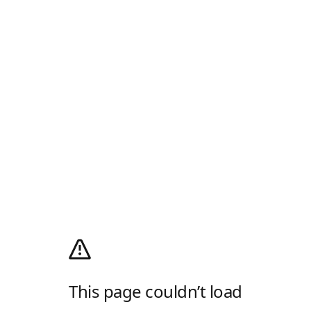
This page couldn’t load