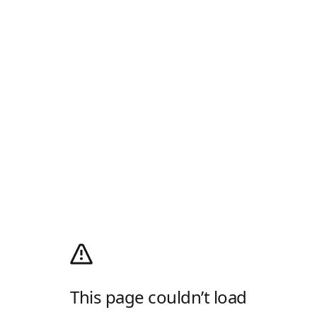
This page couldn’t load