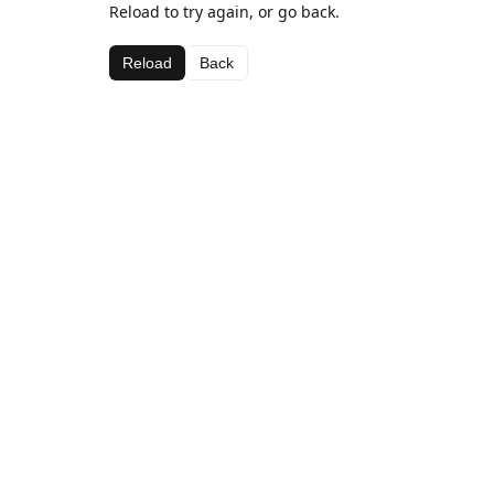
Reload to try again, or go back.
Reload
Back