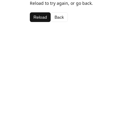
Reload to try again, or go back.
Reload
Back