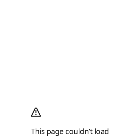
This page couldn’t load