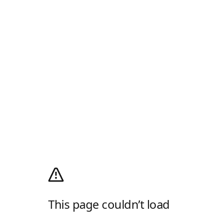
This page couldn’t load