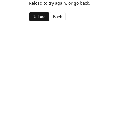
Reload to try again, or go back.
Reload
Back