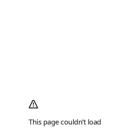
This page couldn’t load