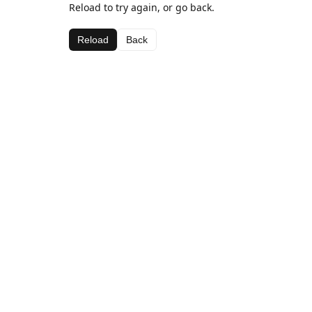
Reload to try again, or go back.
Reload
Back