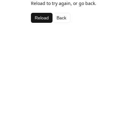
Reload to try again, or go back.
Reload
Back