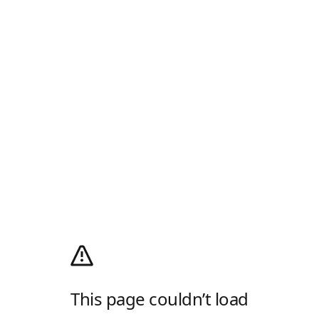
This page couldn’t load