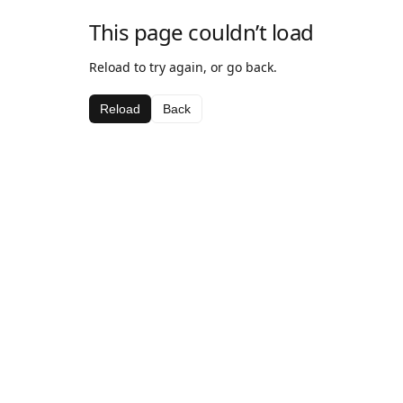
This page couldn’t load
Reload to try again, or go back.
Reload
Back