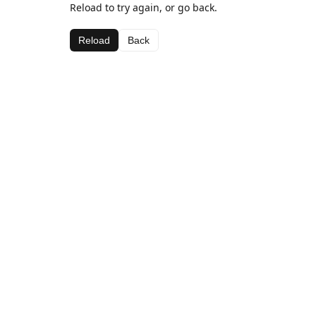
Reload to try again, or go back.
Reload
Back