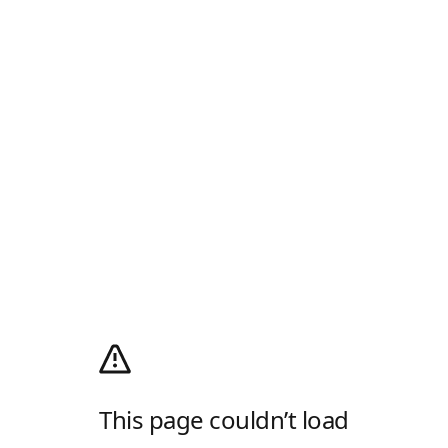
This page couldn’t load